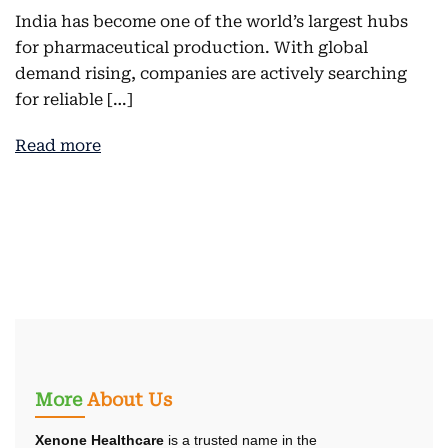
India has become one of the world’s largest hubs
for pharmaceutical production. With global
demand rising, companies are actively searching
for reliable […]
Read more
More
About Us
Xenone Healthcare
is a trusted name in the