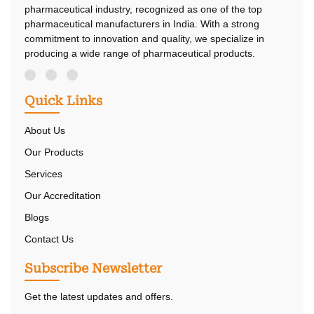
pharmaceutical industry, recognized as one of the top
pharmaceutical manufacturers in India. With a strong
commitment to innovation and quality, we specialize in
producing a wide range of pharmaceutical products.
Quick Links
About Us
Our Products
Services
Our Accreditation
Blogs
Contact Us
Subscribe Newsletter
Get the latest updates and offers.