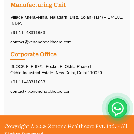
Manufacturing Unit
Village Khera–Nihla, Nalagarh, Distt. Solan (H.P.) – 174101,
INDIA
+91 11–48311653
contact@xenonehealthcare.com
Corporate Office
BLOCK-F, F-89/1, Pocket F, Okhla Phase I,
Okhla Industrial Estate, New Delhi, Delhi 110020
+91 11–48311653
contact@xenonehealthcare.com
Copyright © 2025 Xenone Healthcare Pvt. Ltd. - All