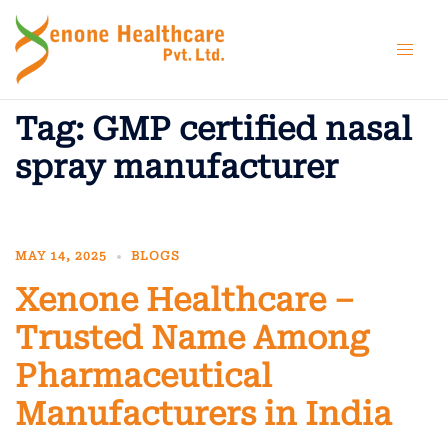
Skip
to
content
Tag:
GMP certified nasal
spray manufacturer
MAY 14, 2025
BLOGS
Xenone Healthcare –
Trusted Name Among
Pharmaceutical
Manufacturers in India