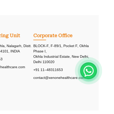
ing Unit
Corporate Office
hla, Nalagarh, Distt.
BLOCK-F, F-89/1, Pocket F, Okhla
74101, INDIA
Phase I,
Okhla Industrial Estate, New Delhi,
53
Delhi 110020
healthcare.com
+91 11–48311653
contact@xenonehealthcare.com