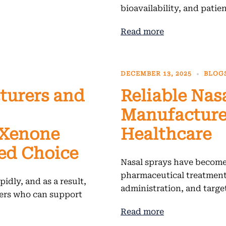
bioavailability, and patie
Read more
DECEMBER 13, 2025
BLOG
turers and
Reliable Nas
Manufacturer
 Xenone
Healthcare
ted Choice
Nasal sprays have become
pharmaceutical treatments
idly, and as a result,
administration, and targe
ners who can support
Read more