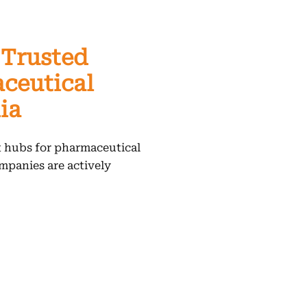
 Trusted
ceutical
ia
t hubs for pharmaceutical
mpanies are actively