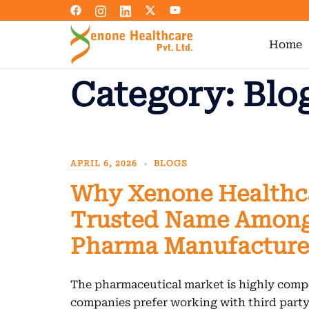
Skip
to
content
Home
Category:
Blo
APRIL 6, 2026
BLOGS
Why Xenone Healthca
Trusted Name Among
Pharma Manufacture
The pharmaceutical market is highly compe
companies prefer working with third par