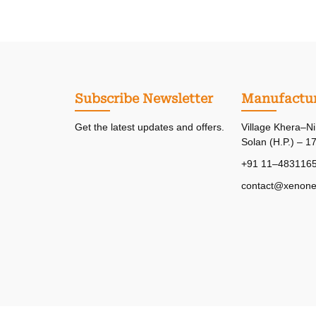
Subscribe Newsletter
Manufactur
Get the latest updates and offers.
Village Khera–Ni
Solan (H.P.) – 1
+91 11–483116
contact@xenone