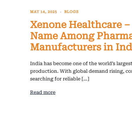
MAY 14, 2025
BLOGS
Xenone Healthcare –
Name Among Pharma
Manufacturers in Ind
India has become one of the world’s larges
production. With global demand rising, co
searching for reliable […]
Read more