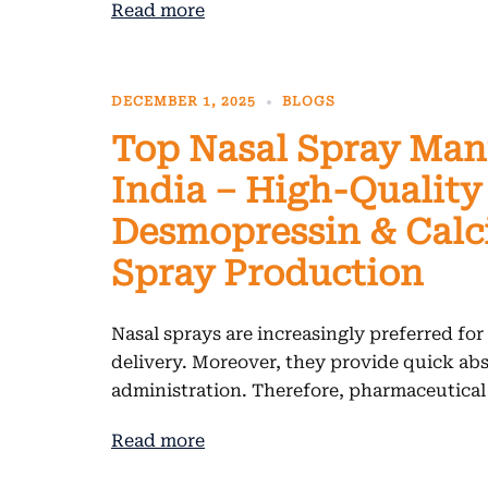
Read more
DECEMBER 1, 2025
BLOGS
Top Nasal Spray Man
India – High-Quality
Desmopressin & Calc
Spray Production
Nasal sprays are increasingly preferred for
delivery. Moreover, they provide quick ab
administration. Therefore, pharmaceutica
Read more