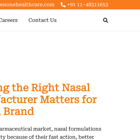
enonehealthcare.com
+91 11–48311653
Careers
Contact Us
g the Right Nasal
cturer Matters for
 Brand
armaceutical market, nasal formulations
ty because of their fast action, better