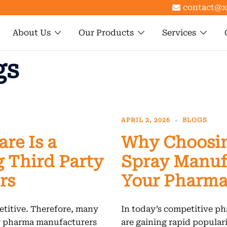
contact@x
About Us
Our Products
Services
gs
APRIL 2, 2026
BLOGS
re Is a
Why Choosin
 Third Party
Spray Manufa
rs
Your Pharma
titive. Therefore, many
In today’s competitive ph
ty pharma manufacturers
are gaining rapid populari