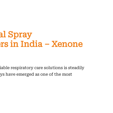
al Spray
s in India – Xenone
able respiratory care solutions is steadily
ays have emerged as one of the most