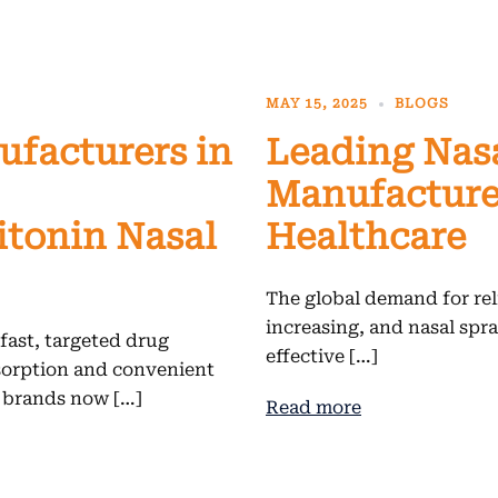
MAY 15, 2025
BLOGS
ufacturers in
Leading Nas
Manufacturer
itonin Nasal
Healthcare
The global demand for reli
increasing, and nasal spr
 fast, targeted drug
effective […]
sorption and convenient
l brands now […]
Read more