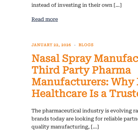
instead of investing in their own […]
Read more
JANUARY 22, 2026
BLOGS
Nasal Spray Manufac
Third Party Pharma
Manufacturers: Why
Healthcare Is a Trus
The pharmaceutical industry is evolving rap
brands today are looking for reliable part
quality manufacturing, […]