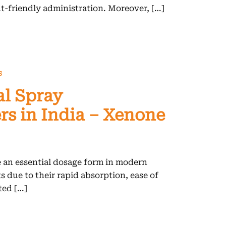
nt-friendly administration. Moreover, […]
S
al Spray
s in India – Xenone
 an essential dosage form in modern
 due to their rapid absorption, ease of
ted […]