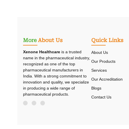
More
About Us
Quick Links
Xenone Healthcare
is a trusted
About Us
name in the pharmaceutical industry,
Our Products
recognized as one of the top
pharmaceutical manufacturers in
Services
India. With a strong commitment to
Our Accreditation
innovation and quality, we specialize
Blogs
in producing a wide range of
pharmaceutical products.
Contact Us