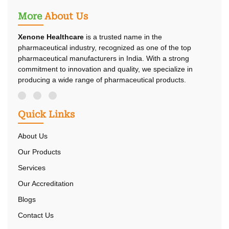
More
About Us
Xenone Healthcare
is a trusted name in the
pharmaceutical industry, recognized as one of the top
pharmaceutical manufacturers in India. With a strong
commitment to innovation and quality, we specialize in
producing a wide range of pharmaceutical products.
Quick Links
About Us
Our Products
Services
Our Accreditation
Blogs
Contact Us