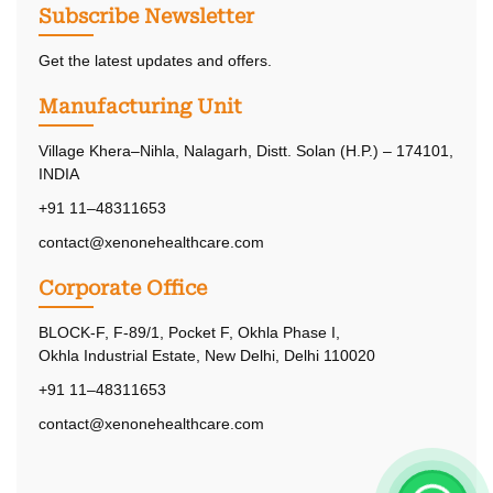
Subscribe Newsletter
Get the latest updates and offers.
Manufacturing Unit
Village Khera–Nihla, Nalagarh, Distt. Solan (H.P.) – 174101,
INDIA
+91 11–48311653
contact@xenonehealthcare.com
Corporate Office
BLOCK-F, F-89/1, Pocket F, Okhla Phase I,
Okhla Industrial Estate, New Delhi, Delhi 110020
+91 11–48311653
contact@xenonehealthcare.com