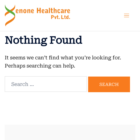
Skip
to
content
Nothing Found
It seems we can’t find what you’re looking for.
Perhaps searching can help.
Search
for: