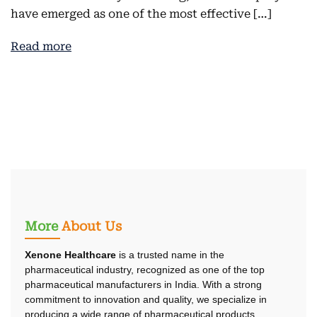
have emerged as one of the most effective […]
Read more
More
About Us
Xenone Healthcare
is a trusted name in the
pharmaceutical industry, recognized as one of the top
pharmaceutical manufacturers in India. With a strong
commitment to innovation and quality, we specialize in
producing a wide range of pharmaceutical products.