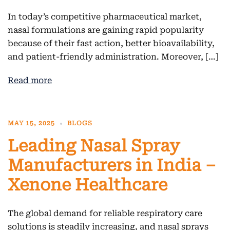
In today’s competitive pharmaceutical market,
nasal formulations are gaining rapid popularity
because of their fast action, better bioavailability,
and patient-friendly administration. Moreover, […]
Read more
MAY 15, 2025
BLOGS
Leading Nasal Spray
Manufacturers in India –
Xenone Healthcare
The global demand for reliable respiratory care
solutions is steadily increasing, and nasal sprays