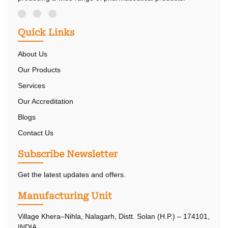
Quick Links
About Us
Our Products
Services
Our Accreditation
Blogs
Contact Us
Subscribe Newsletter
Get the latest updates and offers.
Manufacturing Unit
Village Khera–Nihla, Nalagarh, Distt. Solan (H.P.) – 174101,
INDIA