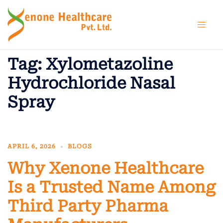
Skip
to
content
Tag:
Xylometazoline
Hydrochloride Nasal
Spray
APRIL 6, 2026
BLOGS
Why Xenone Healthcare
Is a Trusted Name Among
Third Party Pharma