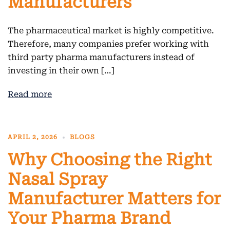
Manufacturers
The pharmaceutical market is highly competitive.
Therefore, many companies prefer working with
third party pharma manufacturers instead of
investing in their own […]
Read more
APRIL 2, 2026
BLOGS
Why Choosing the Right
Nasal Spray
Manufacturer Matters for
Your Pharma Brand