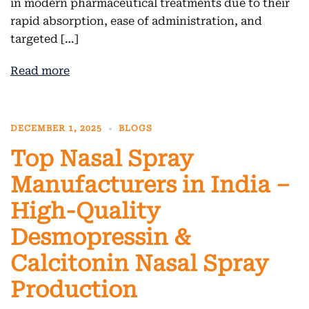
in modern pharmaceutical treatments due to their
rapid absorption, ease of administration, and
targeted […]
Read more
DECEMBER 1, 2025
BLOGS
Top Nasal Spray
Manufacturers in India –
High-Quality
Desmopressin &
Calcitonin Nasal Spray
Production