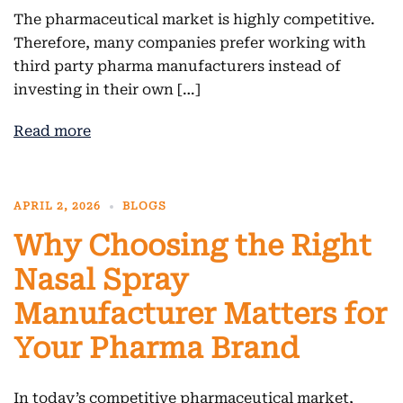
The pharmaceutical market is highly competitive.
Therefore, many companies prefer working with
third party pharma manufacturers instead of
investing in their own […]
Read more
APRIL 2, 2026
BLOGS
Why Choosing the Right
Nasal Spray
Manufacturer Matters for
Your Pharma Brand
In today’s competitive pharmaceutical market,