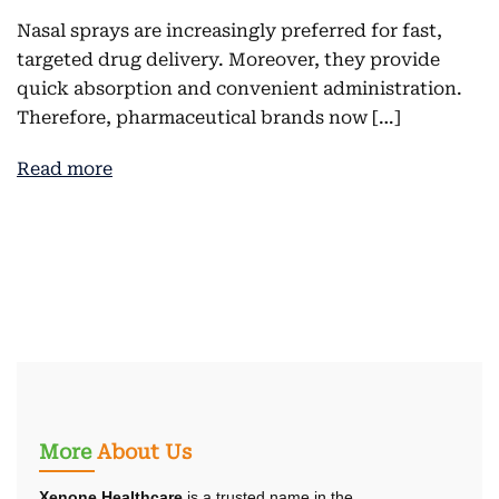
Nasal sprays are increasingly preferred for fast,
targeted drug delivery. Moreover, they provide
quick absorption and convenient administration.
Therefore, pharmaceutical brands now […]
Read more
More
About Us
Xenone Healthcare
is a trusted name in the