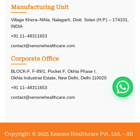
Manufacturing Unit
Village Khera–Nihla, Nalagarh, Distt. Solan (H.P.) – 174101,
INDIA
+91 11–48311653
contact@xenonehealthcare.com
Corporate Office
BLOCK-F, F-89/1, Pocket F, Okhla Phase I,
Okhla Industrial Estate, New Delhi, Delhi 110020
+91 11–48311653
contact@xenonehealthcare.com
Copyright © 2025 Xenone Healthcare Pvt. Ltd. - All