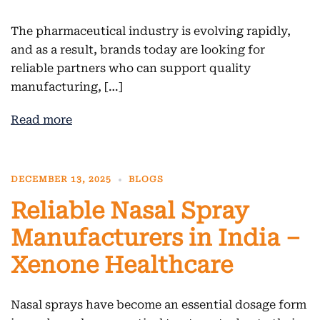
The pharmaceutical industry is evolving rapidly,
and as a result, brands today are looking for
reliable partners who can support quality
manufacturing, […]
Read more
DECEMBER 13, 2025
BLOGS
Reliable Nasal Spray
Manufacturers in India –
Xenone Healthcare
Nasal sprays have become an essential dosage form