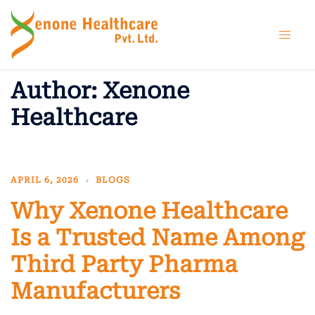
Skip
to
content
Author:
Xenone
Healthcare
APRIL 6, 2026
BLOGS
Why Xenone Healthcare
Is a Trusted Name Among
Third Party Pharma
Manufacturers