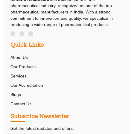
pharmaceutical industry, recognized as one of the top
pharmaceutical manufacturers in India. With a strong
commitment to innovation and quality, we specialize in
producing a wide range of pharmaceutical products.
Quick Links
About Us
Our Products
Services
Our Accreditation
Blogs
Contact Us
Subscribe Newsletter
Get the latest updates and offers.