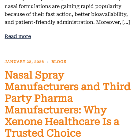
nasal formulations are gaining rapid popularity
because of their fast action, better bioavailability,
and patient-friendly administration. Moreover, […]
Read more
JANUARY 22, 2026
BLOGS
Nasal Spray
Manufacturers and Third
Party Pharma
Manufacturers: Why
Xenone Healthcare Is a
Trusted Choice