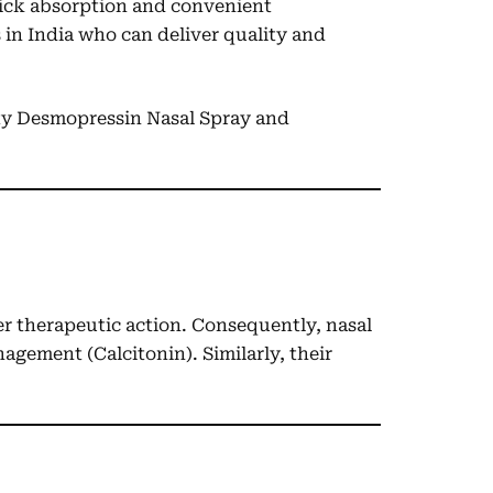
quick absorption and convenient
 in India who can deliver quality and
ity Desmopressin Nasal Spray and
ter therapeutic action. Consequently, nasal
agement (Calcitonin). Similarly, their