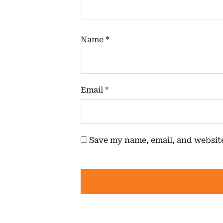
Name
*
Email
*
Save my name, email, and website