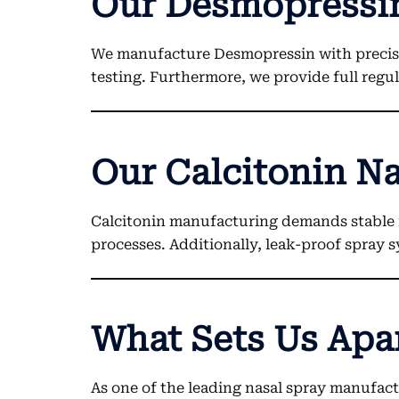
Our Desmopressin
We manufacture Desmopressin with precisio
testing. Furthermore, we provide full reg
Our Calcitonin Na
Calcitonin manufacturing demands stable 
processes. Additionally, leak-proof spray 
What Sets Us Apa
As one of the leading nasal spray manufactu