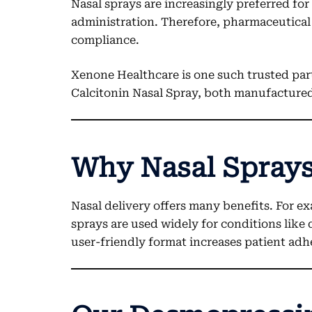
Nasal sprays are increasingly preferred fo
administration. Therefore, pharmaceutical 
compliance.
Xenone Healthcare is one such trusted par
Calcitonin Nasal Spray, both manufactur
Why Nasal Sprays
Nasal delivery offers many benefits. For ex
sprays are used widely for conditions like
user-friendly format increases patient adh