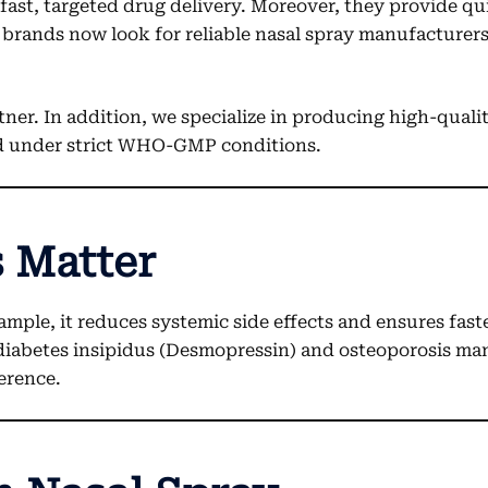
r fast, targeted drug delivery. Moreover, they provide 
brands now look for reliable nasal spray manufacturers
tner. In addition, we specialize in producing high-qual
ed under strict WHO-GMP conditions.
 Matter
ample, it reduces systemic side effects and ensures fas
 diabetes insipidus (Desmopressin) and osteoporosis man
erence.