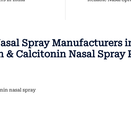
asal Spray Manufacturers in
 & Calcitonin Nasal Spray 
onin nasal spray