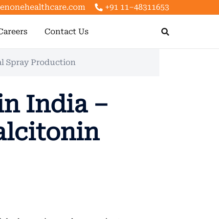
enonehealthcare.com
+91 11–48311653
Careers
Contact Us
al Spray Production
n India –
lcitonin