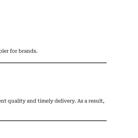
ler for brands.
 quality and timely delivery. As a result,