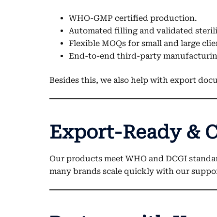
WHO-GMP certified production.
Automated filling and validated steril
Flexible MOQs for small and large clie
End-to-end third-party manufacturin
Besides this, we also help with export doc
Export-Ready & 
Our products meet WHO and DCGI standards. 
many brands scale quickly with our suppo