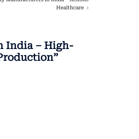
Healthcare
 India – High-
Production
”