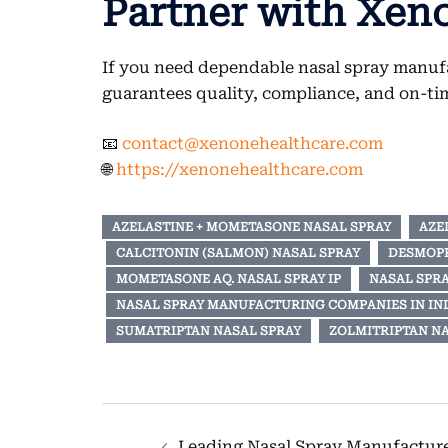
Partner with Xen
If you need dependable nasal spray manufa
guarantees quality, compliance, and on-tim
📧
contact@xenonehealthcare.com
🌐
https://xenonehealthcare.com
AZELASTINE + MOMETASONE NASAL SPRAY
AZE
CALCITONIN (SALMON) NASAL SPRAY
DESMOPR
MOMETASONE AQ. NASAL SPRAY IP
NASAL SPR
NASAL SPRAY MANUFACTURING COMPANIES IN IN
SUMATRIPTAN NASAL SPRAY
ZOLMITRIPTAN NA
Post
Leading Nasal Spray Manufacturer