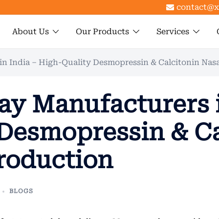
contact@x
About Us
Our Products
Services
in India – High-Quality Desmopressin & Calcitonin Nas
ay Manufacturers i
Desmopressin & Ca
roduction
BLOGS