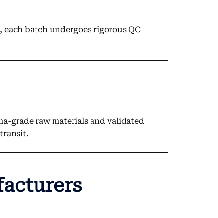
y, each batch undergoes rigorous QC
ma-grade raw materials and validated
transit.
facturers