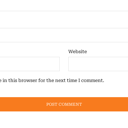
Website
 in this browser for the next time I comment.