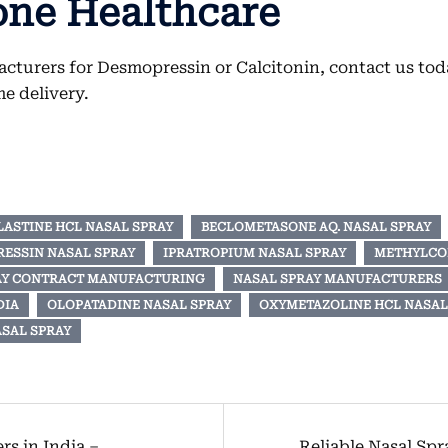
one Healthcare
cturers for Desmopressin or Calcitonin, contact us toda
e delivery.
LASTINE HCL NASAL SPRAY
BECLOMETASONE AQ. NASAL SPRAY
ESSIN NASAL SPRAY
IPRATROPIUM NASAL SPRAY
METHYLCO
AY CONTRACT MANUFACTURING
NASAL SPRAY MANUFACTURERS
DIA
OLOPATADINE NASAL SPRAY
OXYMETAZOLINE HCL NASAL 
SAL SPRAY
s in India –
Reliable Nasal Sp