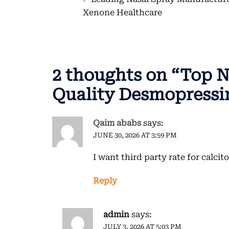
navigation
Xenone Healthcare
2 thoughts on “
Top N
Quality Desmopressin
Qaim ababs
says:
JUNE 30, 2026 AT 3:59 PM
I want third party rate for calcit
Reply
admin
says:
JULY 3, 2026 AT 5:03 PM