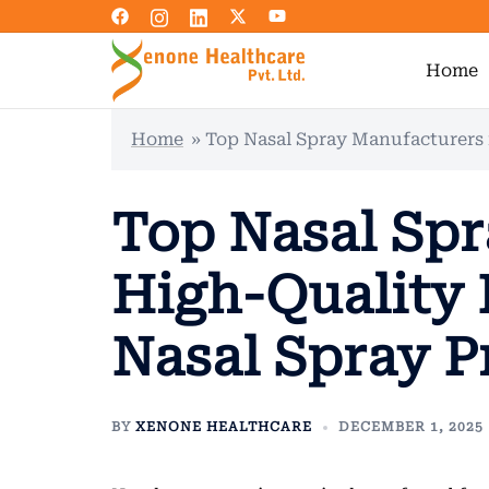
Skip
to
content
Home
Home
»
Top Nasal Spray Manufacturers 
Top Nasal Spr
High-Quality 
Nasal Spray P
BY
XENONE HEALTHCARE
DECEMBER 1, 2025