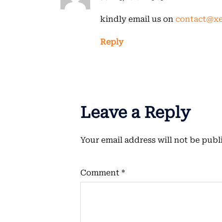
kindly email us on
contact@xe
Reply
Leave a Reply
Your email address will not be publ
Comment
*