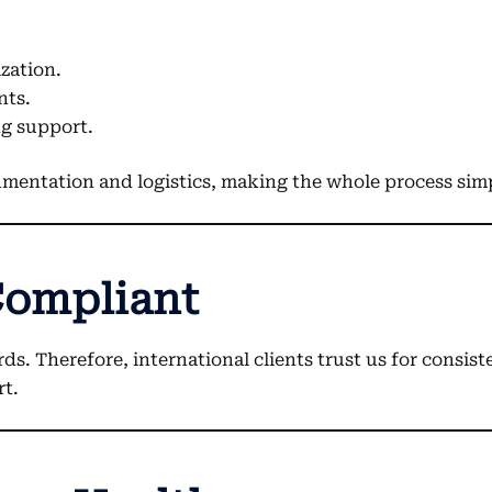
ization.
nts.
g support.
umentation and logistics, making the whole process simp
Compliant
Therefore, international clients trust us for consistent
rt.