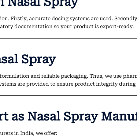
 Nasal Spray
n. Firstly, accurate dosing systems are used. Secondl
ulatory documentation so your product is export-ready.
sal Spray
formulation and reliable packaging. Thus, we use phar
systems are provided to ensure product integrity during 
rt as Nasal Spray Manu
rers in India, we offer: