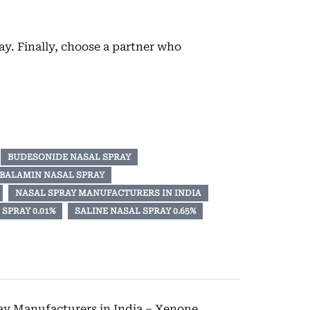
y. Finally, choose a partner who
BUDESONIDE NASAL SPRAY
BALAMIN NASAL SPRAY
NASAL SPRAY MANUFACTURERS IN INDIA
SPRAY 0.01%
SALINE NASAL SPRAY 0.65%
ray Manufacturers in India – Xenone