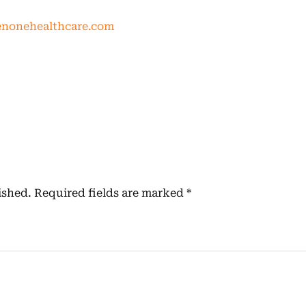
nonehealthcare.com
ished.
Required fields are marked
*