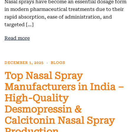
Nasal sprays have become an essential dosage form
in modern pharmaceutical treatments due to their
rapid absorption, ease of administration, and
targeted […]
Read more
DECEMBER 1, 2025
BLOGS
Top Nasal Spray
Manufacturers in India –
High-Quality
Desmopressin &
Calcitonin Nasal Spray
Production