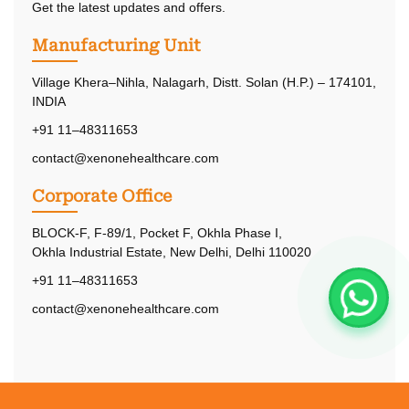
Get the latest updates and offers.
Manufacturing Unit
Village Khera–Nihla, Nalagarh, Distt. Solan (H.P.) – 174101,
INDIA
+91 11–48311653
contact@xenonehealthcare.com
Corporate Office
BLOCK-F, F-89/1, Pocket F, Okhla Phase I,
Okhla Industrial Estate, New Delhi, Delhi 110020
+91 11–48311653
contact@xenonehealthcare.com