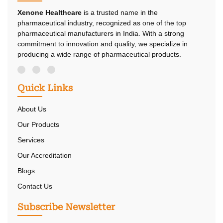
Xenone Healthcare
is a trusted name in the
pharmaceutical industry, recognized as one of the top
pharmaceutical manufacturers in India. With a strong
commitment to innovation and quality, we specialize in
producing a wide range of pharmaceutical products.
Quick Links
About Us
Our Products
Services
Our Accreditation
Blogs
Contact Us
Subscribe Newsletter