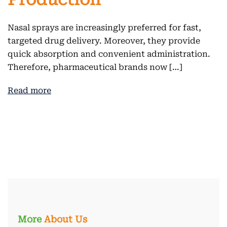
Nasal sprays are increasingly preferred for fast,
targeted drug delivery. Moreover, they provide
quick absorption and convenient administration.
Therefore, pharmaceutical brands now […]
Read more
More
About Us