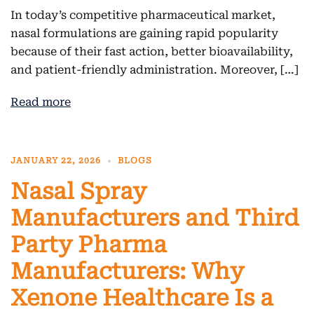
In today’s competitive pharmaceutical market,
nasal formulations are gaining rapid popularity
because of their fast action, better bioavailability,
and patient-friendly administration. Moreover, […]
Read more
JANUARY 22, 2026
BLOGS
Nasal Spray
Manufacturers and Third
Party Pharma
Manufacturers: Why
Xenone Healthcare Is a