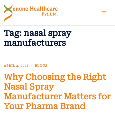
Skip
to
content
Tag:
nasal spray
manufacturers
APRIL 2, 2026
BLOGS
Why Choosing the Right
Nasal Spray
Manufacturer Matters for
Your Pharma Brand