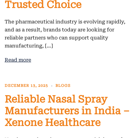
Trusted Choice
The pharmaceutical industry is evolving rapidly,
and as a result, brands today are looking for
reliable partners who can support quality
manufacturing, […]
Read more
DECEMBER 13, 2025
BLOGS
Reliable Nasal Spray
Manufacturers in India –
Xenone Healthcare